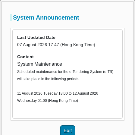
e-Tendering System (Works Contracts) of the 
System Announcement
HKSAR Government
e-Tendering System (Works Contr
1
Last Updated Date
Version 0.2.1797
EN
繁
简
Login
Register
07 August 2026 17:47 (Hong Kong Time)
Content
System Maintenance
Scheduled maintenance for the e-Tendering System (e-TS)
will take place in the following periods:
11 August 2026 Tuesday 18:00 to 12 August 2026
Wednesday 01:00 (Hong Kong Time)
Exit